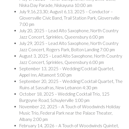
Niska Day Parade, Niskayuna 10:00 am
July 9,16,23,30; August 6,13, 2025 – Conductor –
Gloversville Civic Band, Trail Station Park, Gloversville
7:00 pm
July 20, 2025 – Lead Alto Saxophone, North Country
Jazz Concert, Sprinkles, Queensbury 6:00 pm
July 29, 2025 – Lead Alto Saxophone, North Country
Jazz Concert, Rogers Park, Bolton Landing 7:00 pm
August 3, 2025 – Lead Alto Saxophone, North Country
Jazz Concert, Sprinkles, Queensbury 6:00 pm
September 13, 2025 – Wedding/Cocktail Quartet,
Appel Inn, Altamont 5:00 pm
September 20, 2025 – Wedding/Cocktail Quartet, The
Ruins at Sassafras, New Lebanon 4:30 pm
October 18, 2025 – Wedding Cocktail Trio, 125
Burgoyne Road, Schuylerville 1:00 pm
November 22, 2025 – A Touch of Woodwinds Holiday
Music Trio, Federal Park near the Palace Theater,
Albany 2:00 pm
February 14, 2026 – A Touch of Woodwinds Quintet,