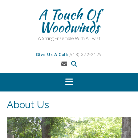
Skip
A Touch Of
to
content
Woodwinds
A String Ensemble With A Twist
Give Us A Call:
(518) 372-2129
About Us