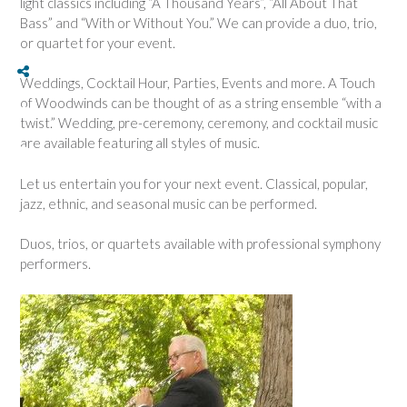
light classics including “A Thousand Years”, “All About That
Bass” and “With or Without You.” We can provide a duo, trio,
or quartet for your event.
Button
Button
Button
Social Share
Weddings, Cocktail Hour, Parties, Events and more. A Touch
of Woodwinds can be thought of as a string ensemble “with a
twist.” Wedding, pre-ceremony, ceremony, and cocktail music
are available featuring all styles of music.
Let us entertain you for your next event. Classical, popular,
jazz, ethnic, and seasonal music can be performed.
Duos, trios, or quartets available with professional symphony
performers.