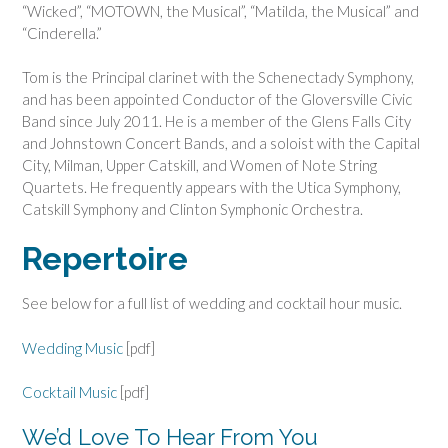
“Wicked”, “MOTOWN, the Musical”, “Matilda, the Musical” and
“Cinderella.”
Tom is the Principal clarinet with the Schenectady Symphony,
and has been appointed Conductor of the Gloversville Civic
Band since July 2011. He is a member of the Glens Falls City
and Johnstown Concert Bands, and a soloist with the Capital
City, Milman, Upper Catskill, and Women of Note String
Quartets. He frequently appears with the Utica Symphony,
Catskill Symphony and Clinton Symphonic Orchestra.
Repertoire
See below for a full list of wedding and cocktail hour music.
Wedding
Music
[pdf]
Cocktail Music
[pdf]
We’d Love To Hear From You