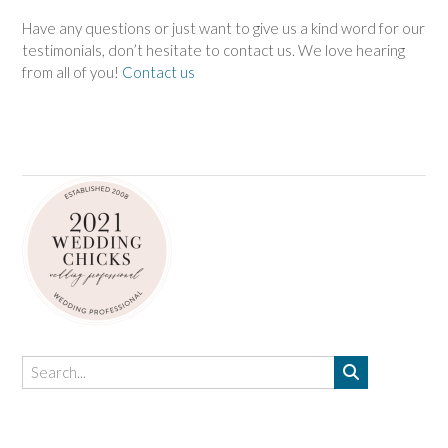
Have any questions or just want to give us a kind word for our
testimonials, don’t hesitate to contact us. We love hearing
from all of you!
Contact us