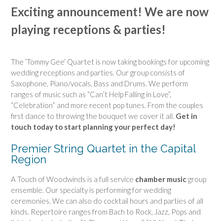
Exciting announcement! We are now
playing receptions & parties!
The ‘Tommy Gee’ Quartet is now taking bookings for upcoming
wedding receptions and parties. Our group consists of
Saxophone, Piano/vocals, Bass and Drums. We perform
ranges of music such as “Can’t Help Falling in Love”,
“Celebration” and more recent pop tunes. From the couples
first dance to throwing the bouquet we cover it all.
Get in
touch today to start planning your perfect day!
Premier String Quartet in the Capital
Region
A Touch of Woodwinds is a full service
chamber music
group
ensemble. Our specialty is performing for wedding
ceremonies. We can also do cocktail hours and parties of all
kinds. Repertoire ranges from Bach to Rock, Jazz, Pops and