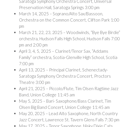
Saratoga Symphony Orchestra Concert, Universal
Preservation Hall, Saratoga Springs 3:00 pm
March 14, 2025 – Soprano/Alto Sax/Bassoon,
Orchestra on the Common Concert, Clifton Park 1:00
pm
March 21, 22, 23, 2025 – Woodwinds, “Bye Bye Birdie”
orchestra, Hudson Falls High School, Hudson Falls 7:00
pm and 2:00 pm
April 3, 4, 5, 2025 – Clarinet/Tenor Sax, “Addams
Family” orchestra, Scotia-Glenville High School, Scotia
7:00 pm
April 13, 2025 – Principal Clarinet, Schenectady-
Saratoga Symphony Orchestra Concert, Proctors
Theatre 3:00 pm
April 21, 2025 – Piccolo/Flute, Tim Olsen Ragtime Jazz
Band, Union College 11:45 am
May 5, 2025 – Bari- Saxophone/Bass Clarinet, Tim
Olsen Big Band Concert, Union College 11:45 am
May 20, 2025 – Lead Alto Saxophone, North Country
Jazz Concert, Lawrence St. Tavern Glens Falls 7:30 pm
May 17, 2025 – Tenor Saxophone, Nisky Dixie Cats,