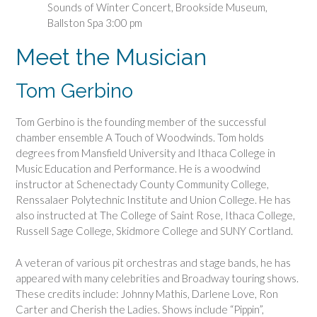
Sounds of Winter Concert, Brookside Museum,
Ballston Spa 3:00 pm
Meet the Musician
Tom Gerbino
Tom Gerbino is the founding member of the successful
chamber ensemble A Touch of Woodwinds. Tom holds
degrees from Mansfield University and Ithaca College in
Music Education and Performance. He is a woodwind
instructor at Schenectady County Community College,
Renssalaer Polytechnic Institute and Union College. He has
also instructed at The College of Saint Rose, Ithaca College,
Russell Sage College, Skidmore College and SUNY Cortland.
A veteran of various pit orchestras and stage bands, he has
appeared with many celebrities and Broadway touring shows.
These credits include: Johnny Mathis, Darlene Love, Ron
Carter and Cherish the Ladies. Shows include “Pippin”,