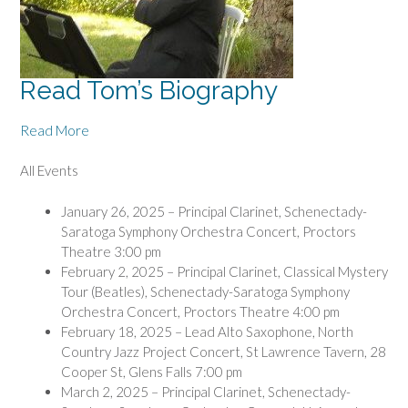
Read Tom’s Biography
Read More
All Events
January 26, 2025 – Principal Clarinet, Schenectady-
Saratoga Symphony Orchestra Concert, Proctors
Theatre 3:00 pm
February 2, 2025 – Principal Clarinet, Classical Mystery
Tour (Beatles), Schenectady-Saratoga Symphony
Orchestra Concert, Proctors Theatre 4:00 pm
February 18, 2025 – Lead Alto Saxophone, North
Country Jazz Project Concert, St Lawrence Tavern, 28
Cooper St, Glens Falls 7:00 pm
March 2, 2025 – Principal Clarinet, Schenectady-